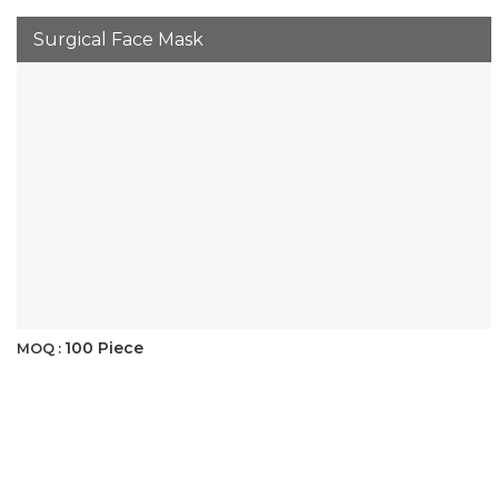
Surgical Face Mask
100 Piece
MOQ :